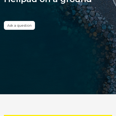
Ask a question