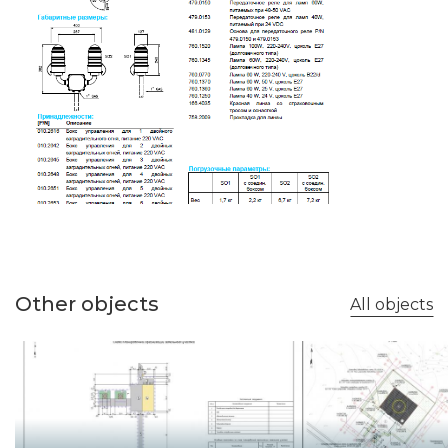
Other objects
All objects