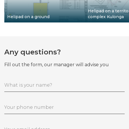
Helipad on a territo
Helipad on a ground
complex Kulonga
Any questions?
Fill out the form, our manager will advise you