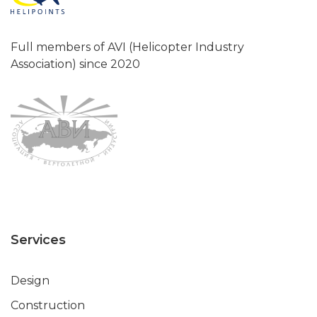
Full members of AVI (Helicopter Industry
Association) since 2020
Services
Design
Construction