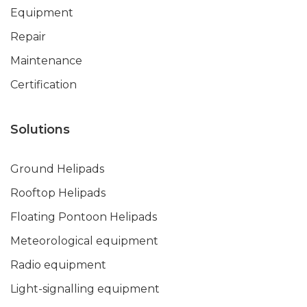
Equipment
Repair
Maintenance
Certification
Solutions
Ground Helipads
Rooftop Helipads
Floating Pontoon Helipads
Meteorological equipment
Radio equipment
Light-signalling equipment