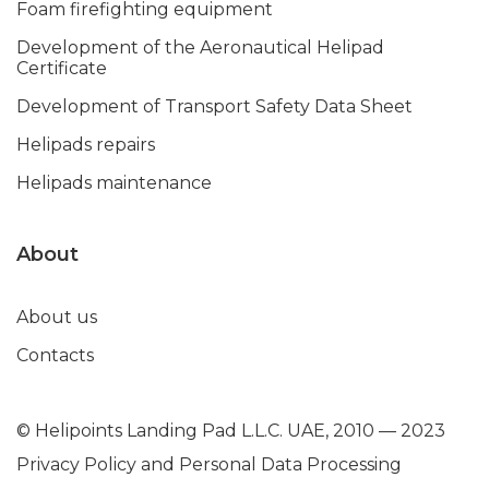
Foam firefighting equipment
Development of the Aeronautical Helipad
Certificate
Development of Transport Safety Data Sheet
Helipads repairs
Helipads maintenance
About
About us
Contacts
© Helipoints Landing Pad L.L.C. UAE, 2010 — 2023
Privacy Policy and Personal Data Processing