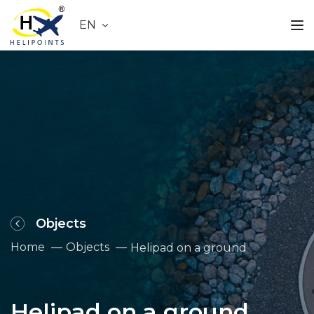
EN
Objects
Home
Objects
Helipad on a ground
Helipad on a ground