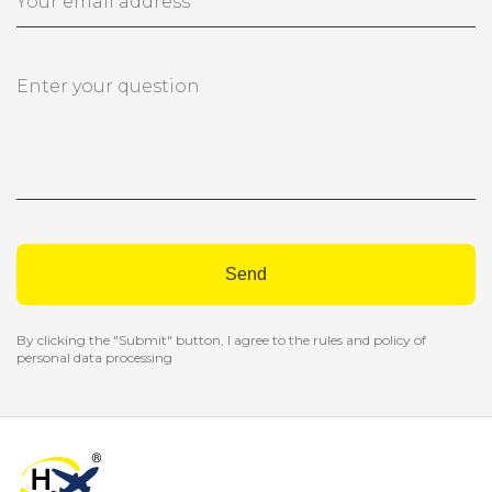
Send
By clicking the "Submit" button, I agree to the rules and policy of
personal data processing