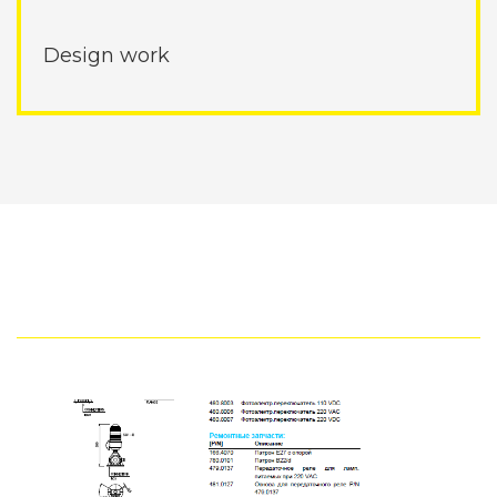
Design work